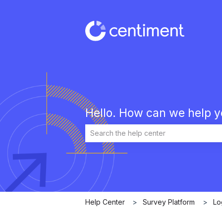
Hello. How can we help 
There are no suggestions because the 
Help Center
Survey Platform
Lo