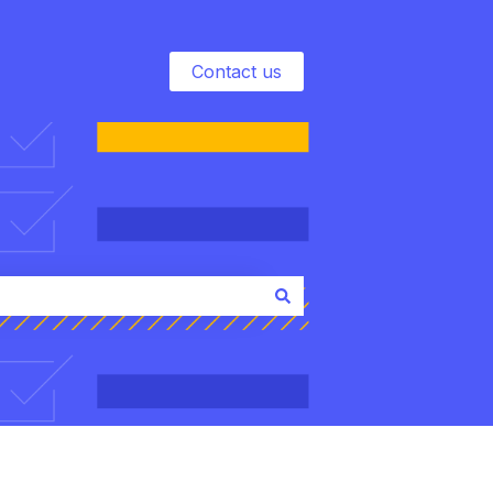
Contact us