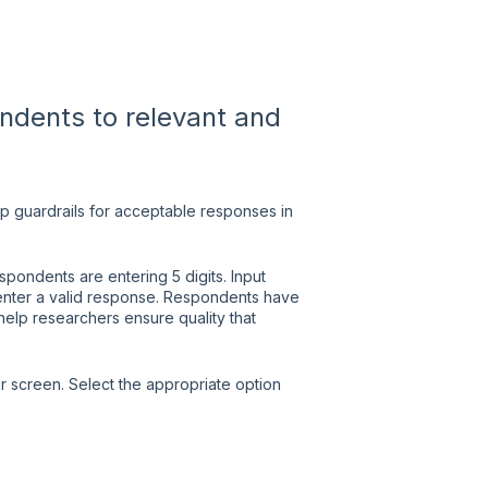
ondents to relevant and
up guardrails for acceptable responses in
ondents are entering 5 digits. Input
y enter a valid response. Respondents have
help researchers ensure quality that
ur screen. Select the appropriate option