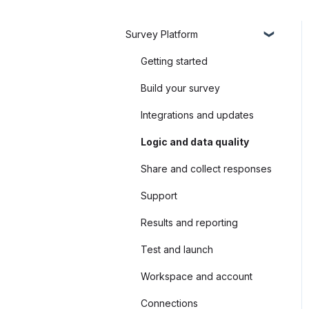
Survey Platform
Getting started
Build your survey
Integrations and updates
Logic and data quality
Share and collect responses
Support
Results and reporting
Test and launch
Workspace and account
Connections