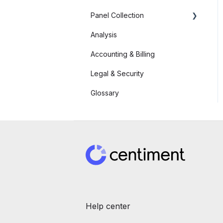
Panel Collection
Analysis
Link a SurveyMonkey
Survey
Accounting & Billing
Link an Alchemer Survey
Legal & Security
Link a Qualtrics Survey
Glossary
Link a Typeform Survey
Help center