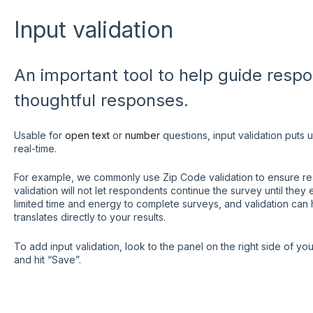
Input validation
An important tool to help guide resp
thoughtful responses.
Usable for
open text
or
number
questions, input validation puts 
real-time.
For example, we commonly use Zip Code validation to ensure resp
validation will not let respondents continue the survey until the
limited time and energy to complete surveys, and validation can 
translates directly to your results.
To add input validation, look to the panel on the right side of yo
and hit “Save”.